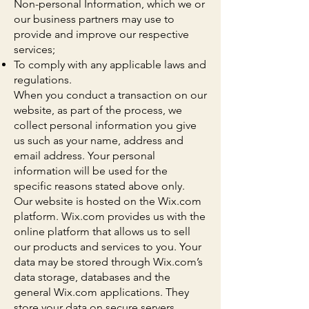
Non-personal Information, which we or
our business partners may use to
provide and improve our respective
services;
To comply with any applicable laws and
regulations.
When you conduct a transaction on our
website, as part of the process, we
collect personal information you give
us such as your name, address and
email address. Your personal
information will be used for the
specific reasons stated above only.
Our website is hosted on the Wix.com
platform. Wix.com provides us with the
online platform that allows us to sell
our products and services to you. Your
data may be stored through Wix.com’s
data storage, databases and the
general Wix.com applications. They
store your data on secure servers