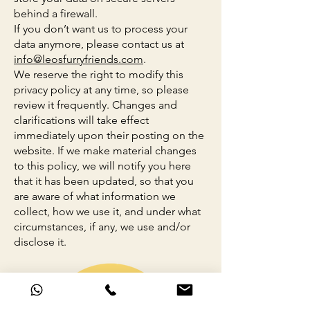
behind a firewall.
If you don’t want us to process your
data anymore, please contact us at
info@leosfurryfriends.com
.
We reserve the right to modify this
privacy policy at any time, so please
review it frequently. Changes and
clarifications will take effect
immediately upon their posting on the
website. If we make material changes
to this policy, we will notify you here
that it has been updated, so that you
are aware of what information we
collect, how we use it, and under what
circumstances, if any, we use and/or
disclose it.