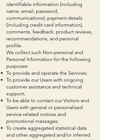
identifiable information (including
name, email, password,
communications); payment details
(including credit card information),
comments, feedback, product reviews,
recommendations, and personal
profile.
We collect such Non-personal and
Personal Information for the following
purposes:
To provide and operate the Services;
To provide our Users with ongoing
customer assistance and technical
support;
To be able to contact our Visitors and
Users with general or personalised
service-related notices and
promotional messages;
To create aggregated statistical data
and other aggregated and/or inferred