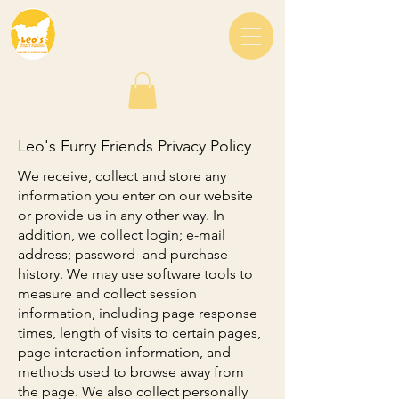
Leo's Furry Friends Privacy Policy
We receive, collect and store any
information you enter on our website
or provide us in any other way. In
addition, we collect login; e-mail
address; password and purchase
history. We may use software tools to
measure and collect session
information, including page response
times, length of visits to certain pages,
page interaction information, and
methods used to browse away from
the page. We also collect personally